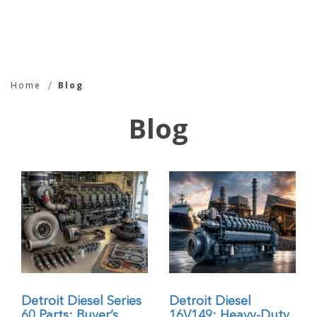
Blog - Chin Aik Co |
Home
Blog
Leading Supplier of
Blog
Detroit Diesel Spare
Parts
Detroit Diesel Series
Detroit Diesel
60 Parts: Buyer’s
16V149: Heavy-Duty