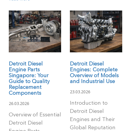
Detroit Diesel
Detroit Diesel
Engine Parts
Engines: Complete
Singapore: Your
Overview of Models
Guide to Quality
and Industrial Use
Replacement
23.03.2026
Components
26.03.2026
Introduction to
Detroit Diesel
Overview of Essential
Engines and Their
Detroit Diesel
Global Reputation