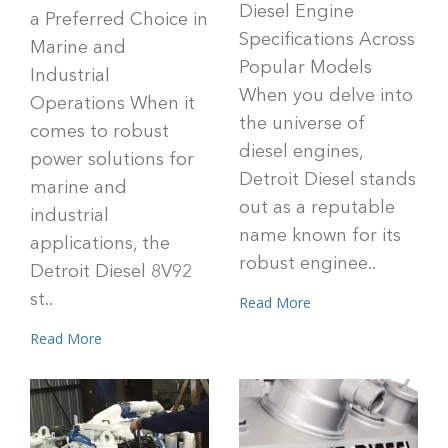
Diesel Engine
a Preferred Choice in
Specifications Across
Marine and
Popular Models
Industrial
When you delve into
Operations When it
the universe of
comes to robust
diesel engines,
power solutions for
Detroit Diesel stands
marine and
out as a reputable
industrial
name known for its
applications, the
robust enginee..
Detroit Diesel 8V92
st..
Read More
Read More