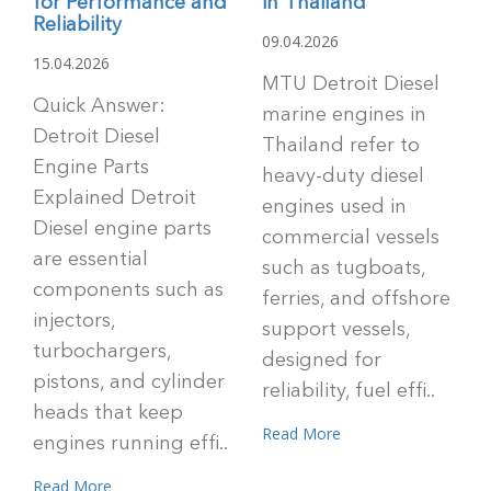
for Performance and
in Thailand
Reliability
09.04.2026
15.04.2026
MTU Detroit Diesel
Quick Answer:
marine engines in
Detroit Diesel
Thailand refer to
Engine Parts
heavy-duty diesel
Explained Detroit
engines used in
Diesel engine parts
commercial vessels
are essential
such as tugboats,
components such as
ferries, and offshore
injectors,
support vessels,
turbochargers,
designed for
pistons, and cylinder
reliability, fuel effi..
heads that keep
Read More
engines running effi..
Read More