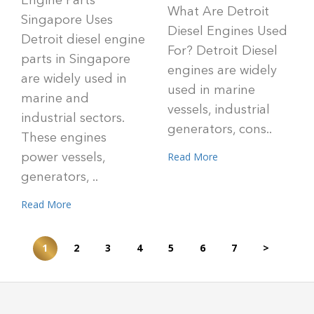
Engine Parts
What Are Detroit
Singapore Uses
Diesel Engines Used
Detroit diesel engine
For? Detroit Diesel
parts in Singapore
engines are widely
are widely used in
used in marine
marine and
vessels, industrial
industrial sectors.
generators, cons..
These engines
Read More
power vessels,
generators, ..
Read More
1
2
3
4
5
6
7
>