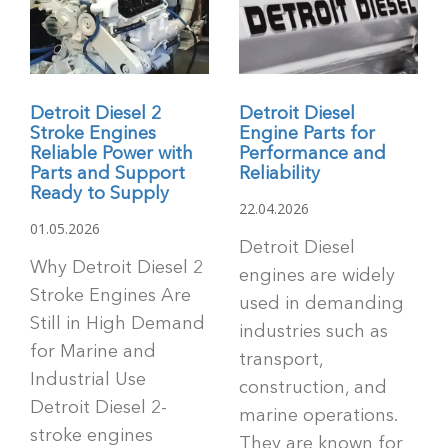
Detroit Diesel 2
Detroit Diesel
Stroke Engines
Engine Parts for
Reliable Power with
Performance and
Parts and Support
Reliability
Ready to Supply
22.04.2026
01.05.2026
Detroit Diesel
Why Detroit Diesel 2
engines are widely
Stroke Engines Are
used in demanding
Still in High Demand
industries such as
for Marine and
transport,
Industrial Use
construction, and
Detroit Diesel 2-
marine operations.
stroke engines
They are known for