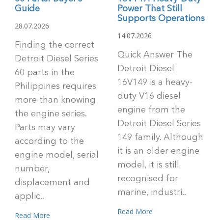
Guide
Power That Still
Supports Operations
28.07.2026
14.07.2026
Finding the correct
Quick Answer The
Detroit Diesel Series
Detroit Diesel
60 parts in the
16V149 is a heavy-
Philippines requires
duty V16 diesel
more than knowing
engine from the
the engine series.
Detroit Diesel Series
Parts may vary
149 family. Although
according to the
it is an older engine
engine model, serial
model, it is still
number,
recognised for
displacement and
marine, industri..
applic..
Read More
Read More