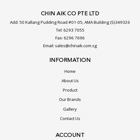
CHIN AIK CO PTE LTD
Add:
50 Kallang Pudding Road #01-05, AMA Building (S)349326
Tel:
6293 7055
Fax:
6296 7696
Email:
sales@chinaik.com.sg
INFORMATION
Home
About Us
Product
Our Brands
Gallery
Contact Us
ACCOUNT