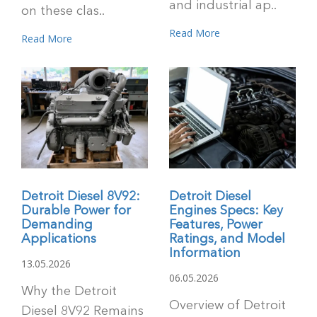
and industrial ap..
on these clas..
Read More
Read More
Detroit Diesel 8V92:
Detroit Diesel
Durable Power for
Engines Specs: Key
Demanding
Features, Power
Applications
Ratings, and Model
Information
13.05.2026
06.05.2026
Why the Detroit
Overview of Detroit
Diesel 8V92 Remains