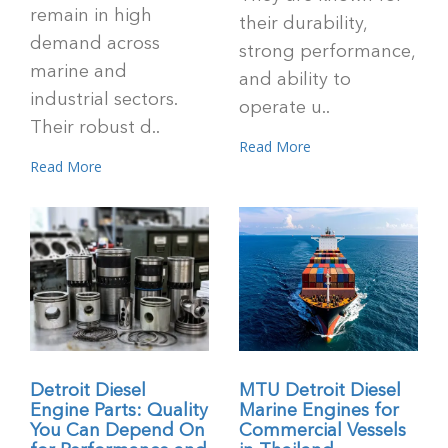
remain in high
their durability,
demand across
strong performance,
marine and
and ability to
industrial sectors.
operate u..
Their robust d..
Read More
Read More
Detroit Diesel
MTU Detroit Diesel
Engine Parts: Quality
Marine Engines for
You Can Depend On
Commercial Vessels