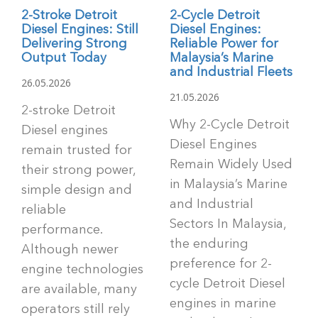
2-Stroke Detroit
2-Cycle Detroit
Diesel Engines: Still
Diesel Engines:
Delivering Strong
Reliable Power for
Output Today
Malaysia’s Marine
and Industrial Fleets
26.05.2026
21.05.2026
2-stroke Detroit
Why 2-Cycle Detroit
Diesel engines
Diesel Engines
remain trusted for
Remain Widely Used
their strong power,
in Malaysia’s Marine
simple design and
and Industrial
reliable
Sectors In Malaysia,
performance.
the enduring
Although newer
preference for 2-
engine technologies
cycle Detroit Diesel
are available, many
engines in marine
operators still rely