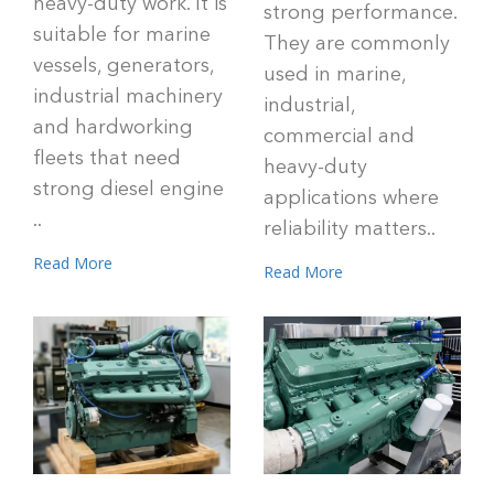
heavy-duty work. It is
strong performance.
suitable for marine
They are commonly
vessels, generators,
used in marine,
industrial machinery
industrial,
and hardworking
commercial and
fleets that need
heavy-duty
strong diesel engine
applications where
..
reliability matters..
Read More
Read More