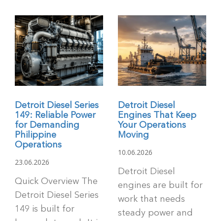
Detroit Diesel Series
Detroit Diesel
149: Reliable Power
Engines That Keep
for Demanding
Your Operations
Philippine
Moving
Operations
10.06.2026
23.06.2026
Detroit Diesel
Quick Overview The
engines are built for
Detroit Diesel Series
work that needs
149 is built for
steady power and