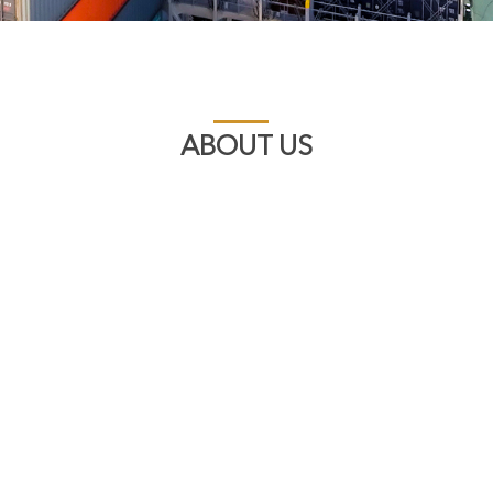
ABOUT US
A Long Established 
Aftermarket Diesel 
Established in 1948, 
supplier of genuine aft
products from a wide 
Diesel, CUMMINS, E.