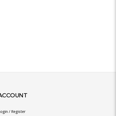
ACCOUNT
ogin / Register