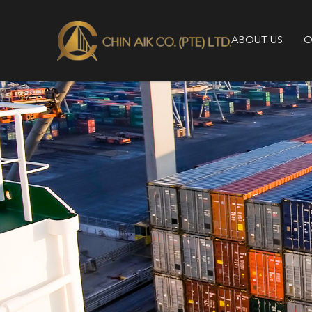
ABOUT US
O
About Us - Chin Aik Co | Leading 