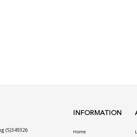
t Us Today!
on any of your enquiries!
 of the engine and we
o identify the parts
 of Chin Aik's
 assist you!
INFORMATION
ng (S)349326
Home
L