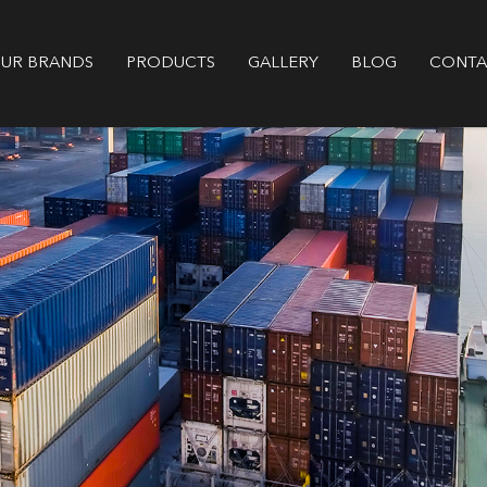
GALLERY
BLOG
CONTA
UR BRANDS
PRODUCTS
Supplier of Genuine Aftermarket Di