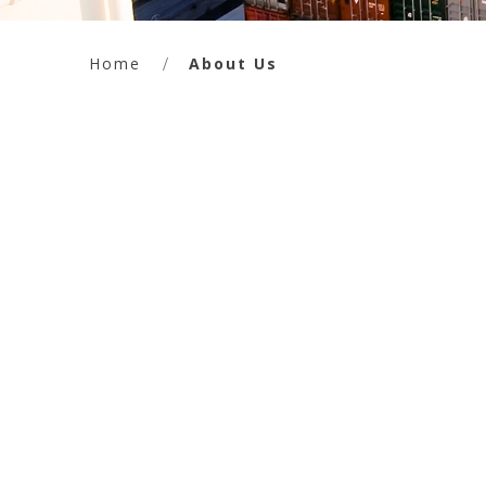
Home
About Us