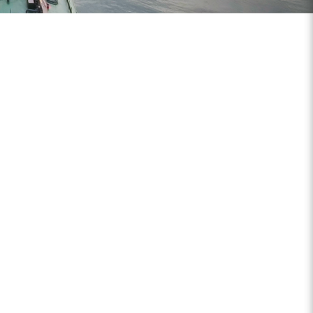
And Trusted Partner For Genuine
Engine Parts
Chin Aik Company has been a trusted
ermarket diesel engine parts. We carry
range of popular brands such as DETROIT
M.D, ALLISON Transmission, KENT-MOORE