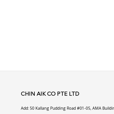
What You Should Know
Looking For A Specific Product? Contac
Let our friendly staff at Chin Aik assist you 
Simply provide the model and serial number
can trace the part you require.
Don't have that information and struggling t
you require? Drop us a call and speak to any
experienced consultants, we will be happy to
CHIN AIK CO PTE LTD
Add:
50 Kallang Pudding Road #01-05, AMA Buildi