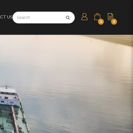
CT US
0
0
esel Engine Parts