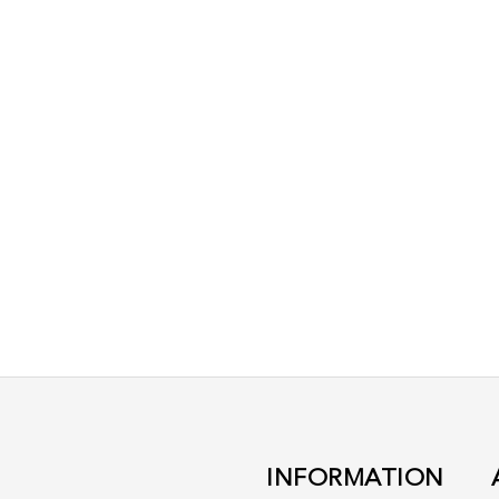
INFORMATION