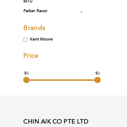
MTU
Parker Racor
Brands
Kent Moore
Price
$0
$0
CHIN AIK CO PTE LTD