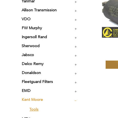
Yanmar
Allison Transmission
VDO
FW Murphy
Ingersoll Rand
Sherwood
Jabsco
Delco Remy
Donaldson
Fleetguard Filters
EMD
Kent Moore
Tools