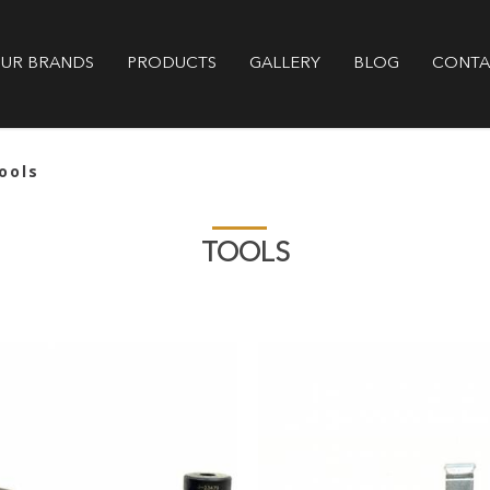
GALLERY
BLOG
CONTA
UR BRANDS
PRODUCTS
ools
TOOLS