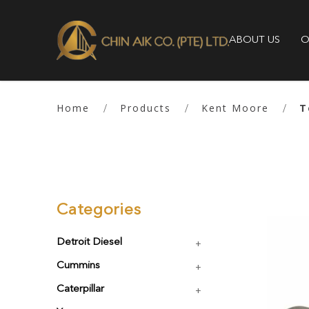
ABOUT US
O
Tools
Home
Products
Kent Moore
T
Categories
Detroit Diesel
Cummins
Caterpillar