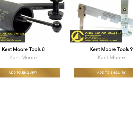
Kent Moore Tools 8
Kent Moore Tools 9
Kent Moore
Kent Moore
ADD TO ENQUIRY
ADD TO ENQUIRY