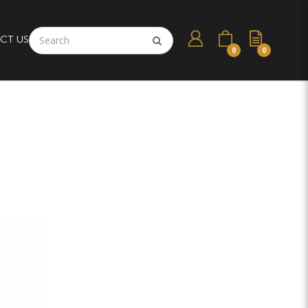
CT US
0
0