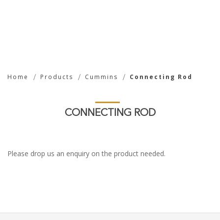
Connecting Rod
Home
Products
Cummins
Connecting Rod
CONNECTING ROD
Please drop us an enquiry on the product needed.