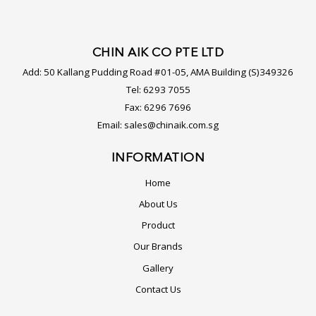
CHIN AIK CO PTE LTD
Add:
50 Kallang Pudding Road #01-05, AMA Building (S)349326
Tel:
6293 7055
Fax:
6296 7696
Email:
sales@chinaik.com.sg
INFORMATION
Home
About Us
Product
Our Brands
Gallery
Contact Us