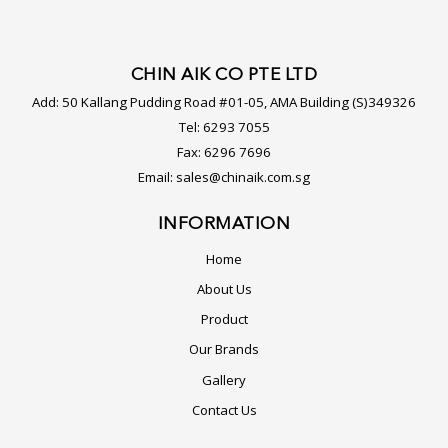
CHIN AIK CO PTE LTD
Add:
50 Kallang Pudding Road #01-05, AMA Building (S)349326
Tel:
6293 7055
Fax:
6296 7696
Email:
sales@chinaik.com.sg
INFORMATION
Home
About Us
Product
Our Brands
Gallery
Contact Us