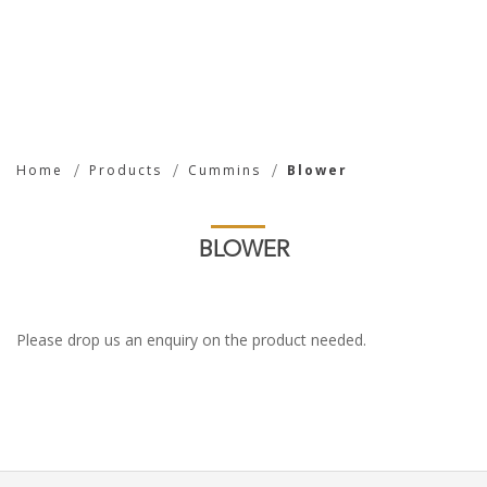
Blower
Home
Products
Cummins
Blower
BLOWER
Please drop us an enquiry on the product needed.