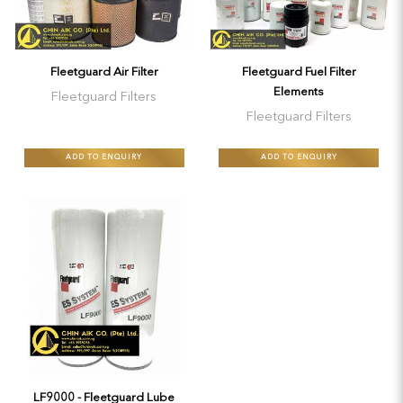
Fleetguard Air Filter
Fleetguard Fuel Filter
Elements
Fleetguard Filters
Fleetguard Filters
ADD TO ENQUIRY
ADD TO ENQUIRY
LF9000 - Fleetguard Lube