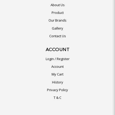
About Us
Product
Our Brands
Gallery
Contact Us
ACCOUNT
Login / Register
Account
My Cart
History
Privacy Policy
T & C