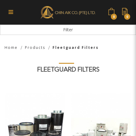
0
0
Fleetguard Filters
Filter
Home
Products
Fleetguard Filters
FLEETGUARD FILTERS