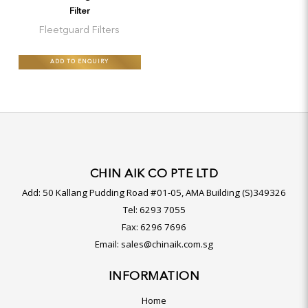
Filter
Fleetguard Filters
ADD TO ENQUIRY
CHIN AIK CO PTE LTD
Add:
50 Kallang Pudding Road #01-05, AMA Building (S)349326
Tel:
6293 7055
Fax:
6296 7696
Email:
sales@chinaik.com.sg
INFORMATION
Home