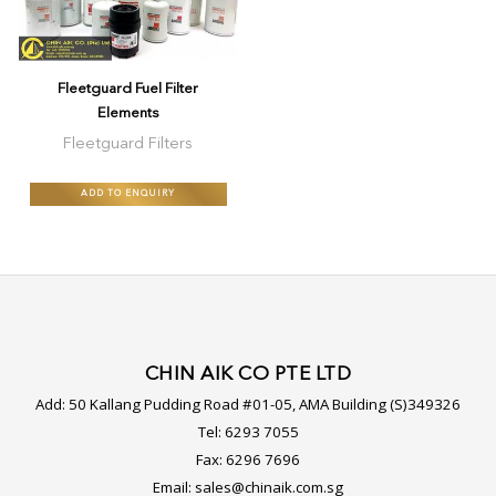
Fleetguard Fuel Filter
Elements
Fleetguard Filters
ADD TO ENQUIRY
CHIN AIK CO PTE LTD
Add:
50 Kallang Pudding Road #01-05, AMA Building (S)349326
Tel:
6293 7055
Fax:
6296 7696
Email:
sales@chinaik.com.sg