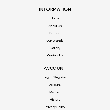
INFORMATION
Home
About Us
Product
Our Brands
Gallery
Contact Us
ACCOUNT
Login / Register
Account
My Cart
History
Privacy Policy