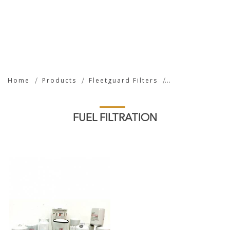
Fuel Filtration
Home
Products
Fleetguard Filters
FUEL FILTRATION