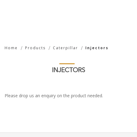
Injectors
Home
Products
Caterpillar
Injectors
INJECTORS
Please drop us an enquiry on the product needed.