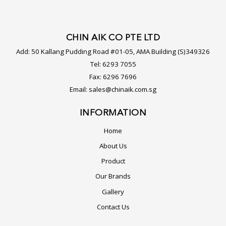
CHIN AIK CO PTE LTD
Add:
50 Kallang Pudding Road #01-05, AMA Building (S)349326
Tel:
6293 7055
Fax:
6296 7696
Email:
sales@chinaik.com.sg
INFORMATION
Home
About Us
Product
Our Brands
Gallery
Contact Us