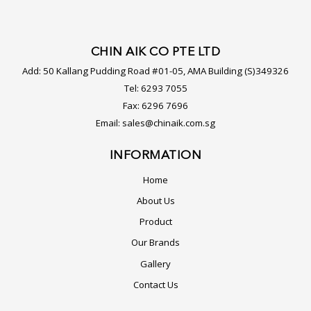
CHIN AIK CO PTE LTD
Add:
50 Kallang Pudding Road #01-05, AMA Building (S)349326
Tel:
6293 7055
Fax:
6296 7696
Email:
sales@chinaik.com.sg
INFORMATION
Home
About Us
Product
Our Brands
Gallery
Contact Us