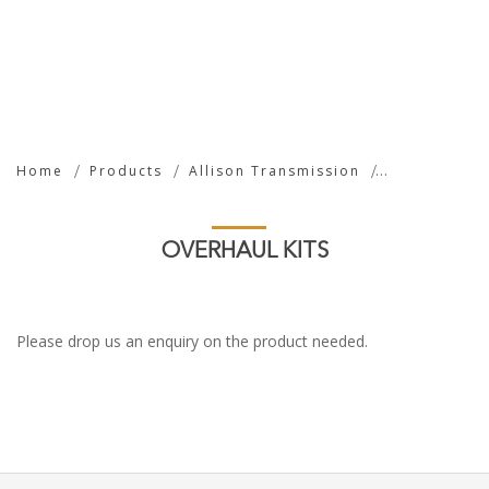
Overhaul Kits
Home
Products
Allison Transmission
OVERHAUL KITS
Please drop us an enquiry on the product needed.