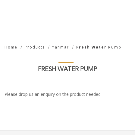
Fresh Water Pump
Home
Products
Yanmar
Fresh Water Pump
FRESH WATER PUMP
Please drop us an enquiry on the product needed.