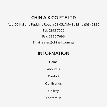
CHIN AIK CO PTE LTD
Add:
50 Kallang Pudding Road #01-05, AMA Building (S)349326
Tel:
6293 7055
Fax:
6296 7696
Email:
sales@chinaik.com.sg
INFORMATION
Home
About Us
Product
Our Brands
Gallery
Contact Us