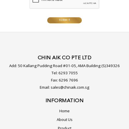
CHIN AIK CO PTE LTD
Add:
50 Kallang Pudding Road #01-05, AMA Building (S)349326
Tel:
6293 7055
Fax:
6296 7696
Email:
sales@chinaik.com.sg
INFORMATION
Home
About Us
Product