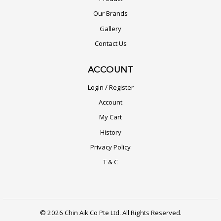
Our Brands
Gallery
Contact Us
ACCOUNT
Login / Register
Account
My Cart
History
Privacy Policy
T & C
© 2026 Chin Aik Co Pte Ltd. All Rights Reserved.