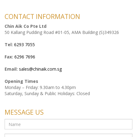
CONTACT INFORMATION
Chin Aik Co Pte Ltd
50 Kallang Pudding Road #01-05, AMA Building (S)349326
Tel:
6293 7055
Fax:
6296 7696
Email:
sales@chinaik.com.sg
Opening Times
Monday – Friday: 9.30am to 4.30pm
Saturday, Sunday & Public Holidays: Closed
MESSAGE US