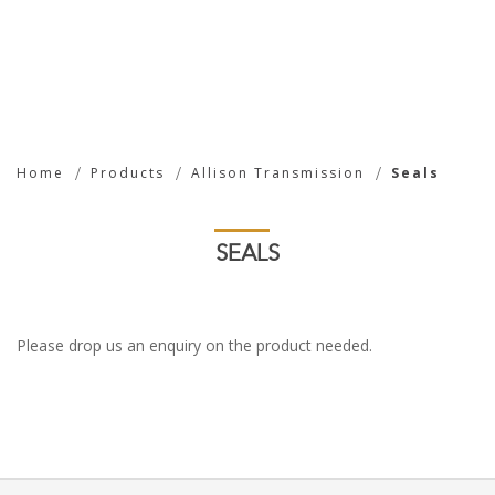
Seals
Home
Products
Allison Transmission
Seals
SEALS
Please drop us an enquiry on the product needed.