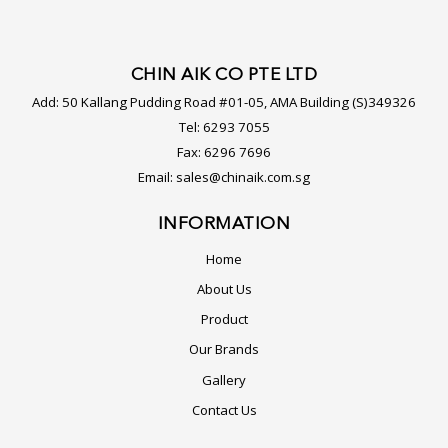
CHIN AIK CO PTE LTD
Add:
50 Kallang Pudding Road #01-05, AMA Building (S)349326
Tel:
6293 7055
Fax:
6296 7696
Email:
sales@chinaik.com.sg
INFORMATION
Home
About Us
Product
Our Brands
Gallery
Contact Us