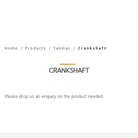
Crankshaft
Home
Products
Yanmar
Crankshaft
CRANKSHAFT
Please drop us an enquiry on the product needed.