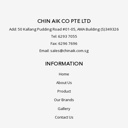
CHIN AIK CO PTE LTD
Add:
50 Kallang Pudding Road #01-05, AMA Building (S)349326
Tel:
6293 7055
Fax:
6296 7696
Email:
sales@chinaik.com.sg
INFORMATION
Home
About Us
Product
Our Brands
Gallery
Contact Us