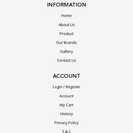
INFORMATION
Home
About Us
Product
Our Brands
Gallery
Contact Us
ACCOUNT
Login / Register
Account
My Cart
History
Privacy Policy
T & C