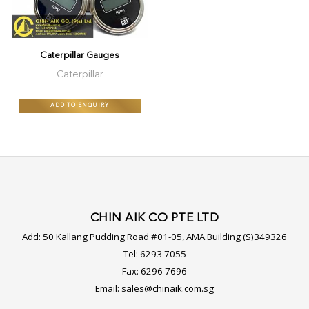
Caterpillar Gauges
Caterpillar
ADD TO ENQUIRY
CHIN AIK CO PTE LTD
Add:
50 Kallang Pudding Road #01-05, AMA Building (S)349326
Tel:
6293 7055
Fax:
6296 7696
Email:
sales@chinaik.com.sg