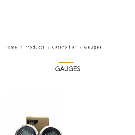
Gauges
Home
Products
Caterpillar
Gauges
GAUGES