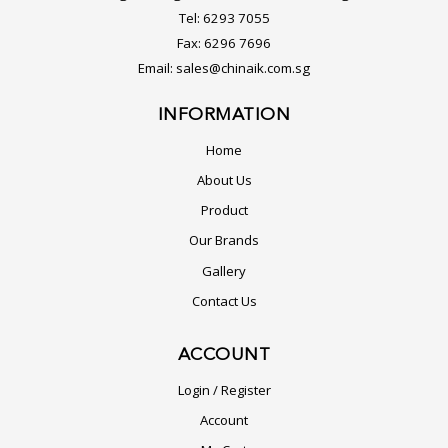
Tel:
6293 7055
Fax:
6296 7696
Email:
sales@chinaik.com.sg
INFORMATION
Home
About Us
Product
Our Brands
Gallery
Contact Us
ACCOUNT
Login / Register
Account