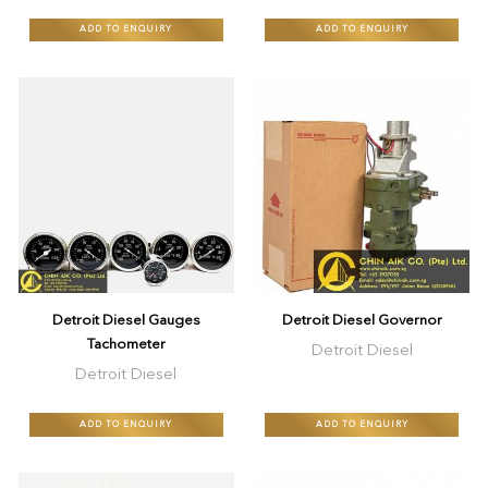
ADD TO ENQUIRY
ADD TO ENQUIRY
Detroit Diesel Gauges
Detroit Diesel Governor
Tachometer
Detroit Diesel
Detroit Diesel
ADD TO ENQUIRY
ADD TO ENQUIRY