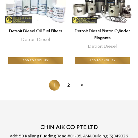
Detroit Diesel Oil Fuel Filters
Detroit Diesel Piston Cylinder
Ringsets
Detroit Diesel
Detroit Diesel
ADD TO ENQUIRY
ADD TO ENQUIRY
1
2
>
CHIN AIK CO PTE LTD
Add:
50 Kallang Pudding Road #01-05, AMA Building (S)349326