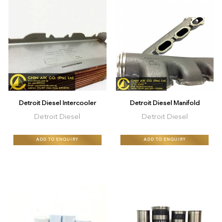
Detroit Diesel Intercooler
Detroit Diesel Manifold
Detroit Diesel
Detroit Diesel
ADD TO ENQUIRY
ADD TO ENQUIRY