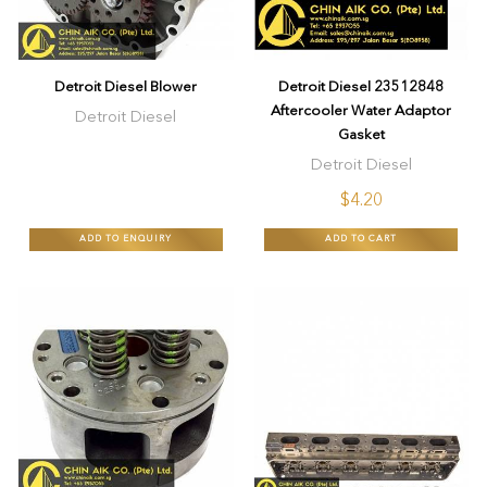
Detroit Diesel Blower
Detroit Diesel 23512848
Aftercooler Water Adaptor
Detroit Diesel
Gasket
Detroit Diesel
$4.20
ADD TO ENQUIRY
ADD TO CART