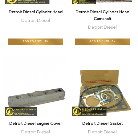
Detroit Diesel Cylinder Head
Detroit Diesel Cylinder Head
Camshaft
Detroit Diesel
Detroit Diesel
ADD TO ENQUIRY
ADD TO ENQUIRY
$5
Detroit Diesel Engine Cover
Detroit Diesel Gasket
Detroit Diesel
Detroit Diesel